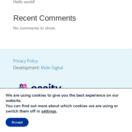
Hello world!
Recent Comments
No comments to show.
Privacy Policy
Development:
Mole Digital
We are using cookies to give you the best experience on our
website.
You can find out more about which cookies we are using or
switch them off in
settings
.
Accept