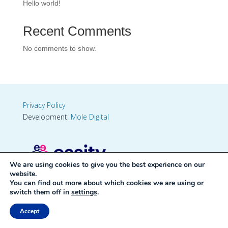
Hello world!
Recent Comments
No comments to show.
Privacy Policy
Development:
Mole Digital
We are using cookies to give you the best experience on our
website.
You can find out more about which cookies we are using or
switch them off in
settings
.
Accept