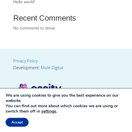
Hello world!
Recent Comments
No comments to show.
Privacy Policy
Development:
Mole Digital
We are using cookies to give you the best experience on our
website.
You can find out more about which cookies we are using or
switch them off in
settings
.
Accept