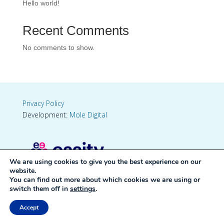
Hello world!
Recent Comments
No comments to show.
Privacy Policy
Development:
Mole Digital
We are using cookies to give you the best experience on our
website.
You can find out more about which cookies we are using or
switch them off in
settings
.
Accept