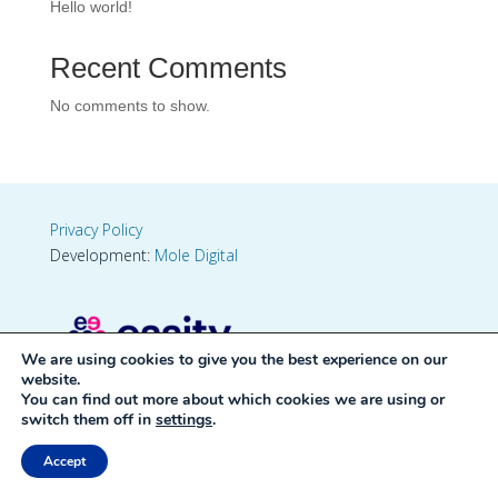
Hello world!
Recent Comments
No comments to show.
Privacy Policy
Development:
Mole Digital
We are using cookies to give you the best experience on our
website.
You can find out more about which cookies we are using or
switch them off in
settings
.
Accept