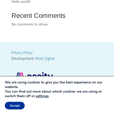
Hello world!
Recent Comments
No comments to show.
Privacy Policy
Development:
Mole Digital
We are using cookies to give you the best experience on our
website.
You can find out more about which cookies we are using or
switch them off in
settings
.
Accept