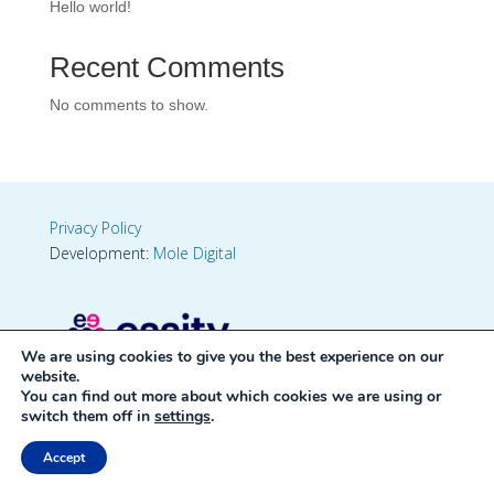
Hello world!
Recent Comments
No comments to show.
Privacy Policy
Development:
Mole Digital
We are using cookies to give you the best experience on our
website.
You can find out more about which cookies we are using or
switch them off in
settings
.
Accept