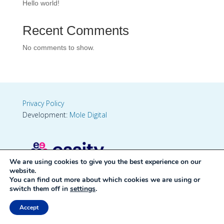
Hello world!
Recent Comments
No comments to show.
Privacy Policy
Development:
Mole Digital
We are using cookies to give you the best experience on our
website.
You can find out more about which cookies we are using or
switch them off in
settings
.
Accept