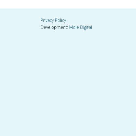
Privacy Policy
Development:
Mole Digital