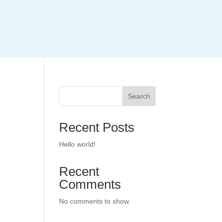
Search
Recent Posts
Hello world!
Recent
Comments
No comments to show.