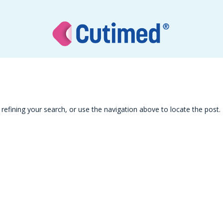
efining your search, or use the navigation above to locate the post.