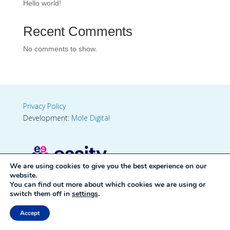
Hello world!
Recent Comments
No comments to show.
Privacy Policy
Development:
Mole Digital
We are using cookies to give you the best experience on our
website.
You can find out more about which cookies we are using or
switch them off in
settings
.
Accept