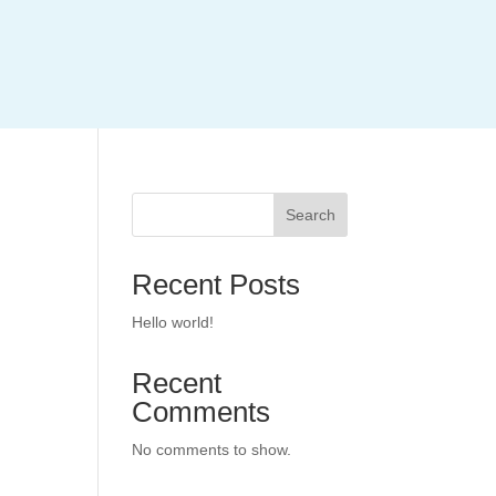
Search
Recent Posts
Hello world!
Recent
Comments
No comments to show.