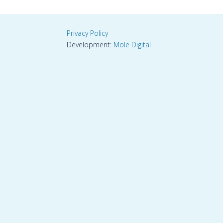
Privacy Policy
Development:
Mole Digital