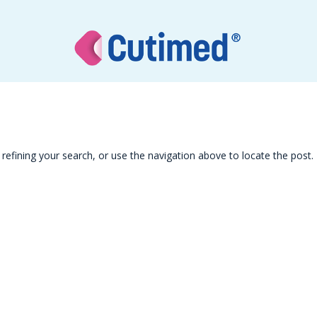
efining your search, or use the navigation above to locate the post.