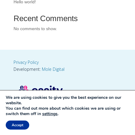
Hello world!
Recent Comments
No comments to show.
Privacy Policy
Development:
Mole Digital
We are using cookies to give you the best experience on our
website.
You can find out more about which cookies we are using or
switch them off in
settings
.
Accept