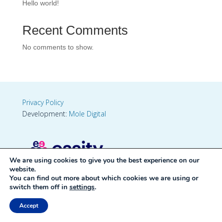
Hello world!
Recent Comments
No comments to show.
Privacy Policy
Development:
Mole Digital
We are using cookies to give you the best experience on our
website.
You can find out more about which cookies we are using or
switch them off in
settings
.
Accept