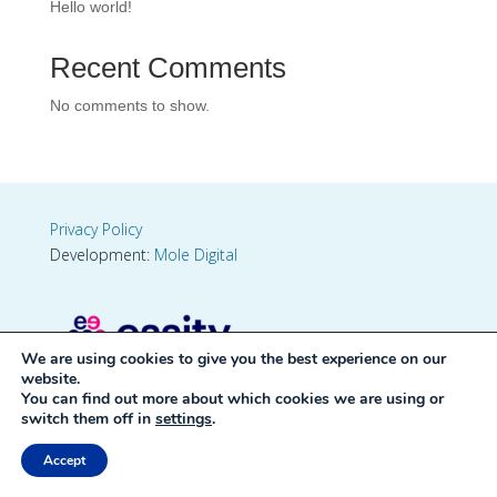
Hello world!
Recent Comments
No comments to show.
Privacy Policy
Development:
Mole Digital
We are using cookies to give you the best experience on our
website.
You can find out more about which cookies we are using or
switch them off in
settings
.
Accept