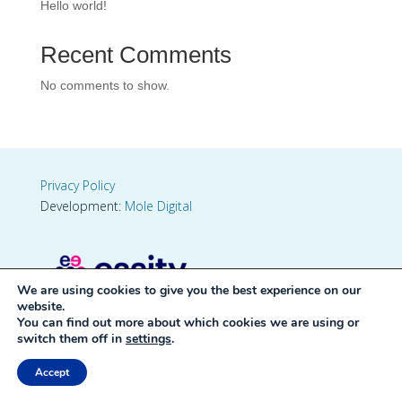
Hello world!
Recent Comments
No comments to show.
Privacy Policy
Development:
Mole Digital
We are using cookies to give you the best experience on our
website.
You can find out more about which cookies we are using or
switch them off in
settings
.
Accept