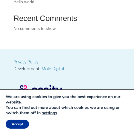
Hello world!
Recent Comments
No comments to show.
Privacy Policy
Development:
Mole Digital
We are using cookies to give you the best experience on our
website.
You can find out more about which cookies we are using or
switch them off in
settings
.
Accept