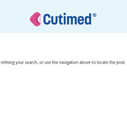
efining your search, or use the navigation above to locate the post.