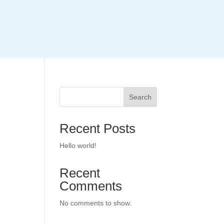
Search
Recent Posts
Hello world!
Recent
Comments
No comments to show.