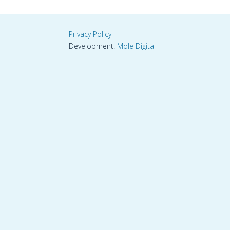
Privacy Policy
Development:
Mole Digital