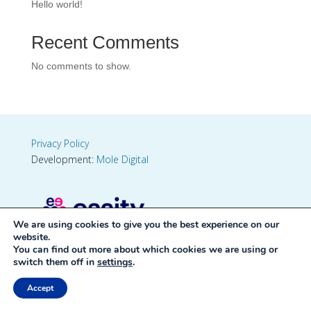
Hello world!
Recent Comments
No comments to show.
Privacy Policy
Development:
Mole Digital
We are using cookies to give you the best experience on our
website.
You can find out more about which cookies we are using or
switch them off in
settings
.
Accept