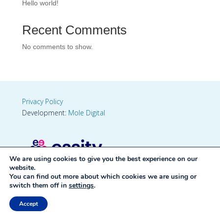
Hello world!
Recent Comments
No comments to show.
Privacy Policy
Development:
Mole Digital
We are using cookies to give you the best experience on our
website.
You can find out more about which cookies we are using or
switch them off in
settings
.
Accept