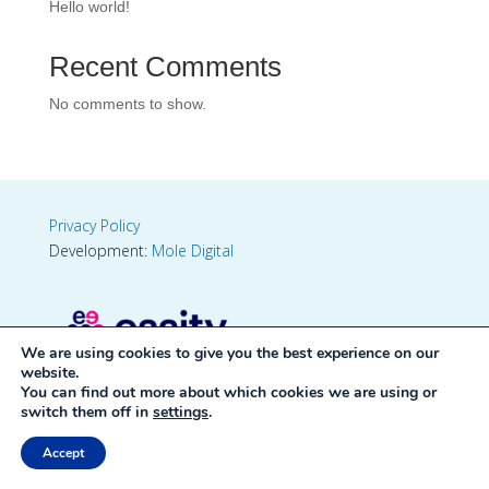
Hello world!
Recent Comments
No comments to show.
Privacy Policy
Development:
Mole Digital
We are using cookies to give you the best experience on our
website.
You can find out more about which cookies we are using or
switch them off in
settings
.
Accept