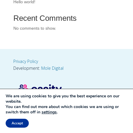
Hello world!
Recent Comments
No comments to show.
Privacy Policy
Development:
Mole Digital
We are using cookies to give you the best experience on our
website.
You can find out more about which cookies we are using or
switch them off in
settings
.
Accept