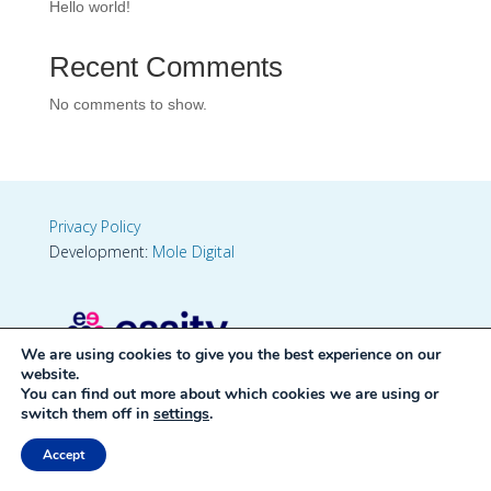
Hello world!
Recent Comments
No comments to show.
Privacy Policy
Development:
Mole Digital
We are using cookies to give you the best experience on our
website.
You can find out more about which cookies we are using or
switch them off in
settings
.
Accept