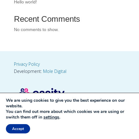
Hello world!
Recent Comments
No comments to show.
Privacy Policy
Development:
Mole Digital
We are using cookies to give you the best experience on our
website.
You can find out more about which cookies we are using or
switch them off in
settings
.
Accept