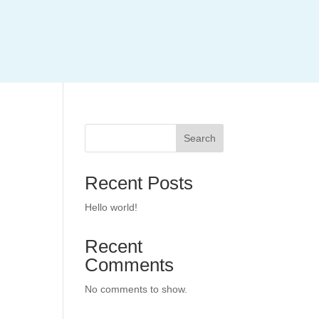
Search
Recent Posts
Hello world!
Recent
Comments
No comments to show.