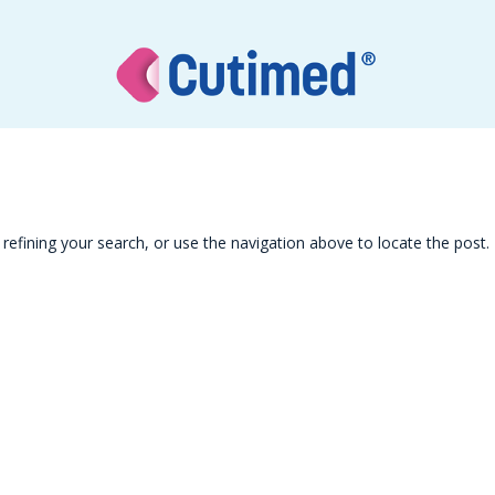
efining your search, or use the navigation above to locate the post.