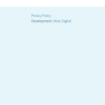
Privacy Policy
Development:
Mole Digital