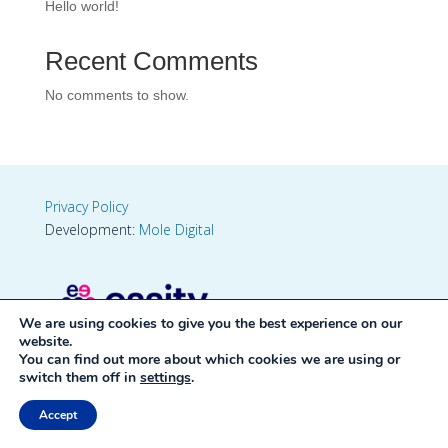
Hello world!
Recent Comments
No comments to show.
Privacy Policy
Development:
Mole Digital
We are using cookies to give you the best experience on our
website.
You can find out more about which cookies we are using or
switch them off in
settings
.
Accept