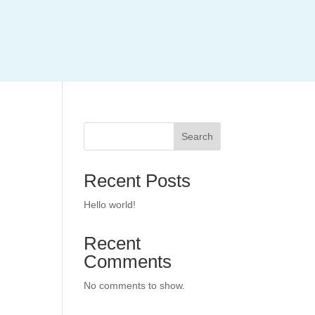
Search
Recent Posts
Hello world!
Recent
Comments
No comments to show.