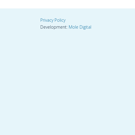
Privacy Policy
Development:
Mole Digital