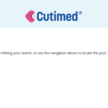
efining your search, or use the navigation above to locate the post.