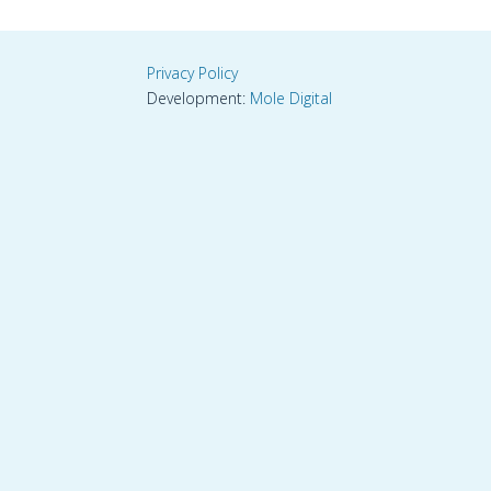
Privacy Policy
Development:
Mole Digital