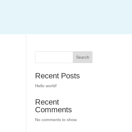
Search
Recent Posts
Hello world!
Recent
Comments
No comments to show.