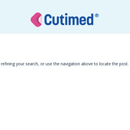
efining your search, or use the navigation above to locate the post.