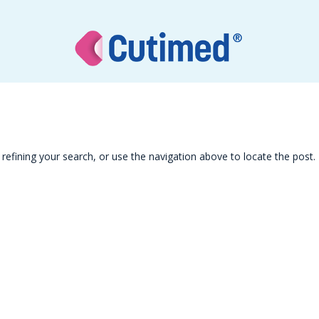
efining your search, or use the navigation above to locate the post.