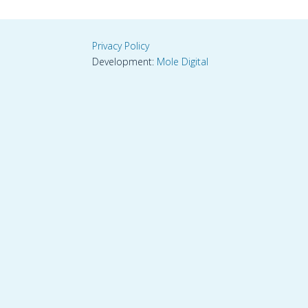
Privacy Policy
Development:
Mole Digital