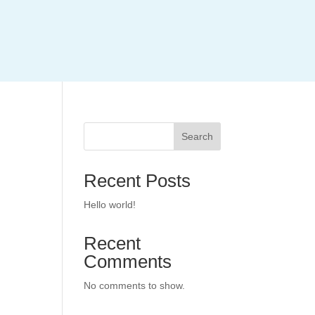
Search
Recent Posts
Hello world!
Recent
Comments
No comments to show.