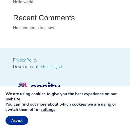
Hello world!
Recent Comments
No comments to show.
Privacy Policy
Development:
Mole Digital
We are using cookies to give you the best experience on our
website.
You can find out more about which cookies we are using or
switch them off in
settings
.
Accept