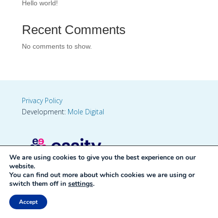
Hello world!
Recent Comments
No comments to show.
Privacy Policy
Development:
Mole Digital
We are using cookies to give you the best experience on our
website.
You can find out more about which cookies we are using or
switch them off in
settings
.
Accept