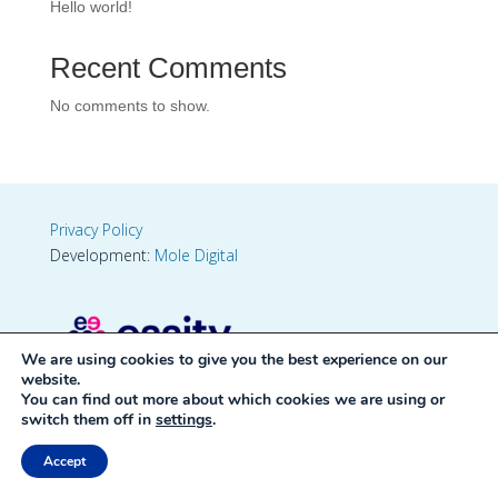
Hello world!
Recent Comments
No comments to show.
Privacy Policy
Development:
Mole Digital
We are using cookies to give you the best experience on our
website.
You can find out more about which cookies we are using or
switch them off in
settings
.
Accept