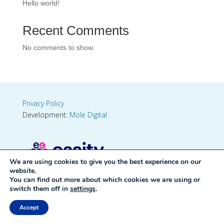
Hello world!
Recent Comments
No comments to show.
Privacy Policy
Development:
Mole Digital
We are using cookies to give you the best experience on our
website.
You can find out more about which cookies we are using or
switch them off in
settings
.
Accept