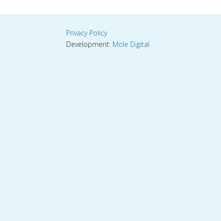
Privacy Policy
Development:
Mole Digital