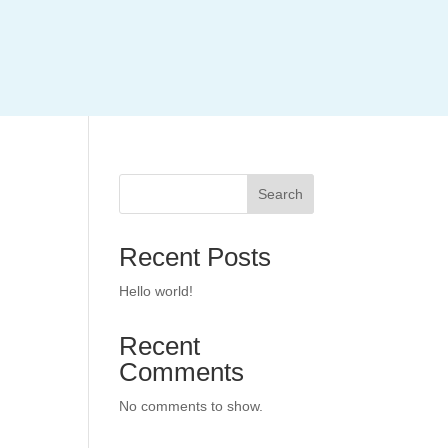
Search
Recent Posts
Hello world!
Recent
Comments
No comments to show.