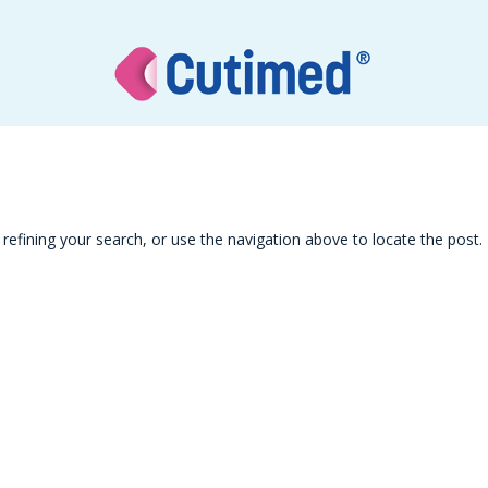
efining your search, or use the navigation above to locate the post.