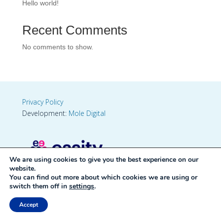
Hello world!
Recent Comments
No comments to show.
Privacy Policy
Development:
Mole Digital
We are using cookies to give you the best experience on our
website.
You can find out more about which cookies we are using or
switch them off in
settings
.
Accept