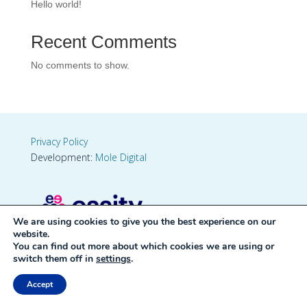
Hello world!
Recent Comments
No comments to show.
Privacy Policy
Development:
Mole Digital
We are using cookies to give you the best experience on our
website.
You can find out more about which cookies we are using or
switch them off in
settings
.
Accept