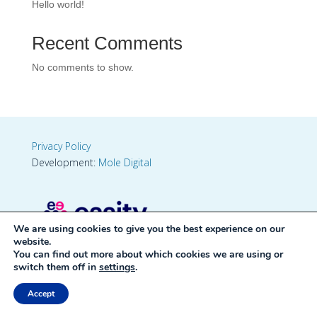
Hello world!
Recent Comments
No comments to show.
Privacy Policy
Development:
Mole Digital
We are using cookies to give you the best experience on our
website.
You can find out more about which cookies we are using or
switch them off in
settings
.
Accept