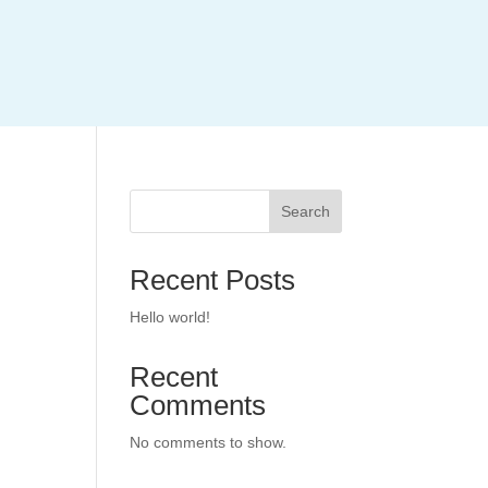
Search
Recent Posts
Hello world!
Recent
Comments
No comments to show.