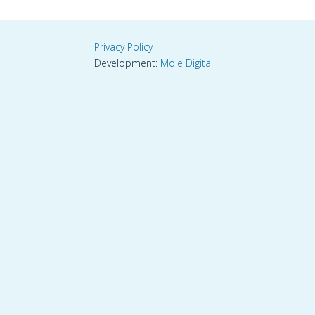
Privacy Policy
Development:
Mole Digital