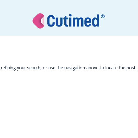
efining your search, or use the navigation above to locate the post.