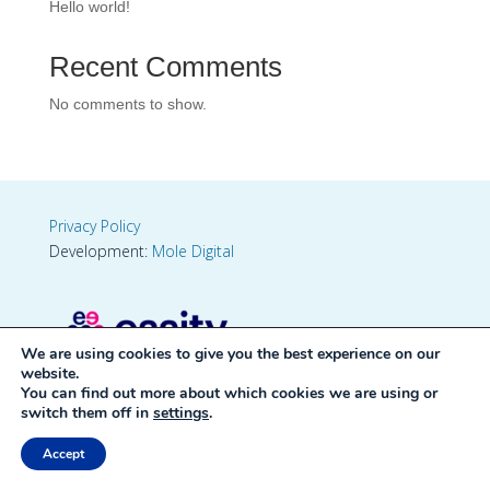
Hello world!
Recent Comments
No comments to show.
Privacy Policy
Development:
Mole Digital
We are using cookies to give you the best experience on our
website.
You can find out more about which cookies we are using or
switch them off in
settings
.
Accept