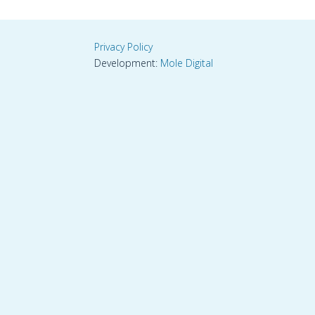
Privacy Policy
Development:
Mole Digital