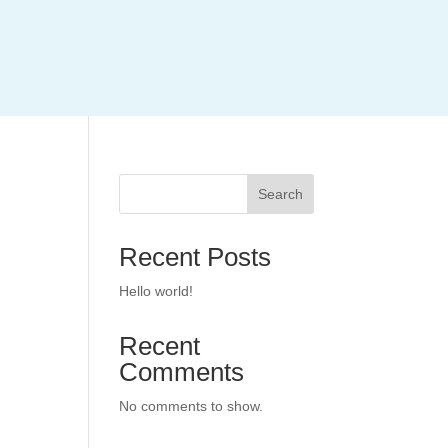
Search
Recent Posts
Hello world!
Recent
Comments
No comments to show.