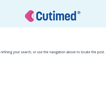
efining your search, or use the navigation above to locate the post.