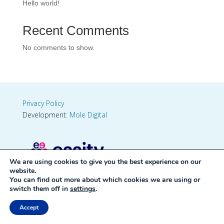
Hello world!
Recent Comments
No comments to show.
Privacy Policy
Development:
Mole Digital
We are using cookies to give you the best experience on our
website.
You can find out more about which cookies we are using or
switch them off in
settings
.
Accept