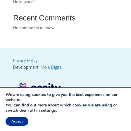
Hello world!
Recent Comments
No comments to show.
Privacy Policy
Development:
Mole Digital
We are using cookies to give you the best experience on our
website.
You can find out more about which cookies we are using or
switch them off in
settings
.
Accept