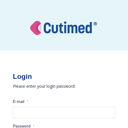
Login
Please enter your login password:
E-mail
*
Password
*