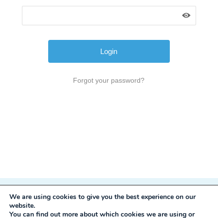
Forgot your password?
We are using cookies to give you the best experience on our
Privacy Policy
website.
Development:
Mole Digital
You can find out more about which cookies we are using or