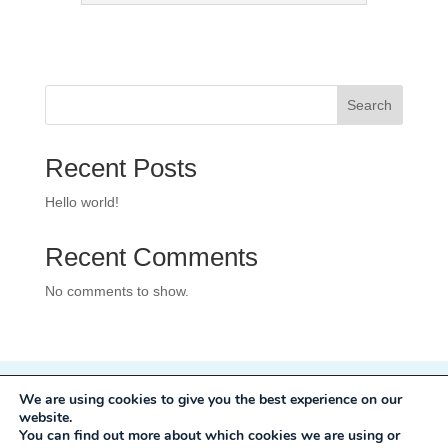
Search
Recent Posts
Hello world!
Recent Comments
No comments to show.
We are using cookies to give you the best experience on our
Privacy Policy
website.
Development:
Mole Digital
You can find out more about which cookies we are using or