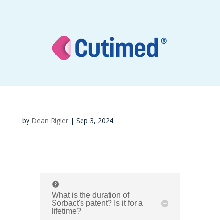
by
Dean Rigler
|
Sep 3, 2024
What is the duration of
Sorbact's patent? Is it for a
lifetime?