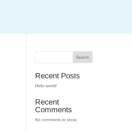
Search
Recent Posts
Hello world!
Recent
Comments
No comments to show.