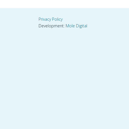
Privacy Policy
Development:
Mole Digital