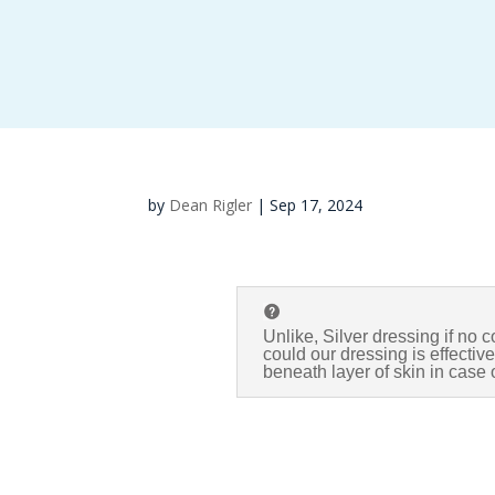
by
Dean Rigler
|
Sep 17, 2024
Unlike, Silver dressing if no c
could our dressing is effecti
beneath layer of skin in case o