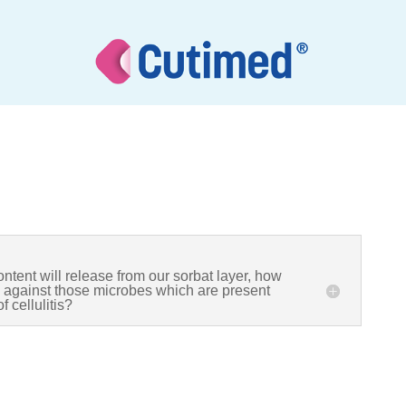
ontent will release from our sorbat layer, how
ve against those microbes which are present
f cellulitis?