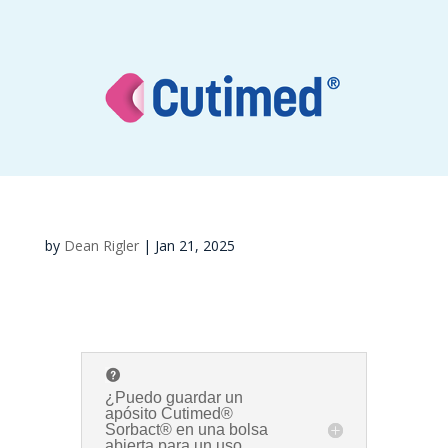
by
Dean Rigler
|
Jan 21, 2025
¿Puedo guardar un
apósito Cutimed®
Sorbact® en una bolsa
abierta para un uso