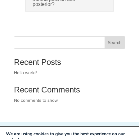
posterior?
Search
Recent Posts
Hello world!
Recent Comments
No comments to show.
We are using cookies to give you the best experience on our
Privacy Policy