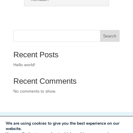
Search
Recent Posts
Hello world!
Recent Comments
No comments to show.
We are using cookies to give you the best experience on our
Privacy Policy
website.
Development:
Mole Digital