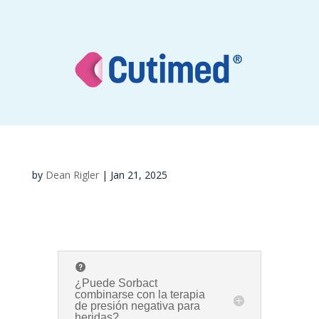
by
Dean Rigler
|
Jan 21, 2025
¿Puede Sorbact
combinarse con la terapia
de presión negativa para
heridas?