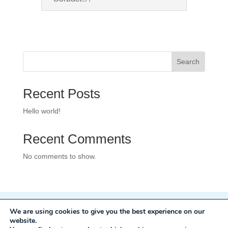
Search
Recent Posts
Hello world!
Recent Comments
No comments to show.
We are using cookies to give you the best experience on our
Privacy Policy
website.
Development:
Mole Digital