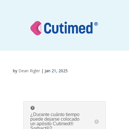
by
Dean Rigler
|
Jan 21, 2025
¿Durante cuánto tiempo
puede dejarse colocado
un apósito Cutimed®
Sorbact®?