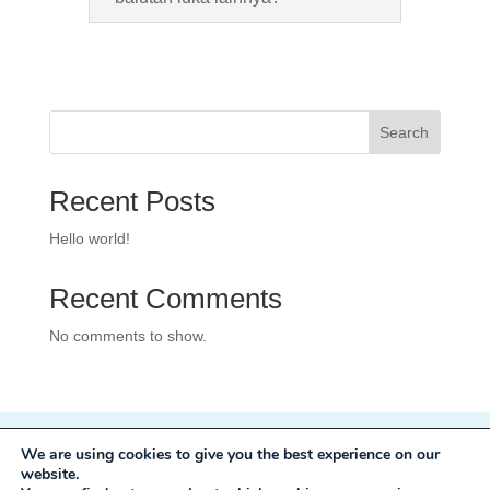
Search
Recent Posts
Hello world!
Recent Comments
No comments to show.
We are using cookies to give you the best experience on our
Privacy Policy
website.
Development:
Mole Digital