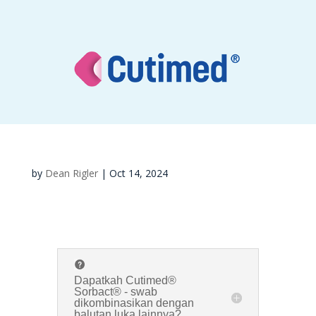
by
Dean Rigler
|
Oct 14, 2024
Dapatkah Cutimed®
Sorbact® - swab
dikombinasikan dengan
balutan luka lainnya?