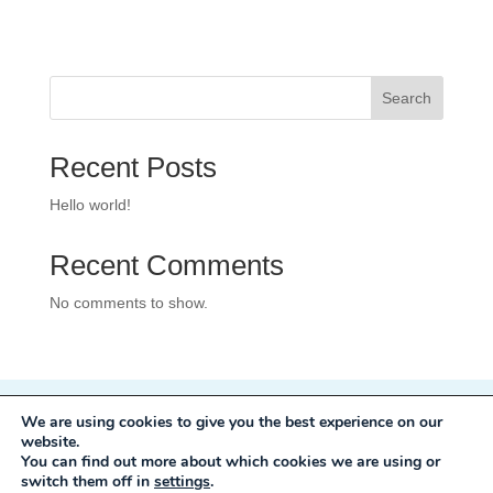
Search
Recent Posts
Hello world!
Recent Comments
No comments to show.
We are using cookies to give you the best experience on our
Privacy Policy
website.
Development:
Mole Digital
You can find out more about which cookies we are using or
switch them off in
settings
.