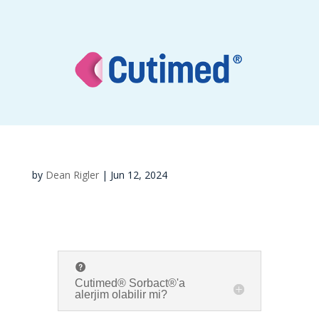
by
Dean Rigler
|
Jun 12, 2024
Cutimed® Sorbact®'a
alerjim olabilir mi?