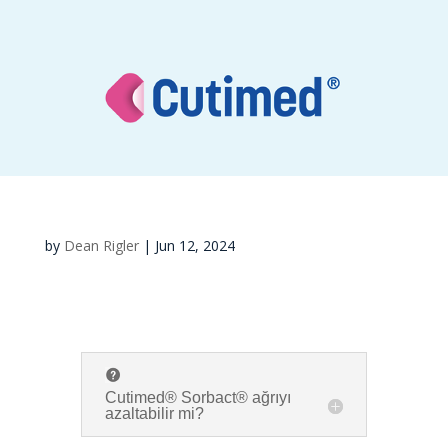
by
Dean Rigler
|
Jun 12, 2024
Cutimed® Sorbact® ağrıyı
azaltabilir mi?