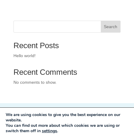
Search
Recent Posts
Hello world!
Recent Comments
No comments to show.
We are using cookies to give you the best experience on our
Privacy Policy
website.
Development:
Mole Digital
You can find out more about which cookies we are using or
switch them off in
settings
.